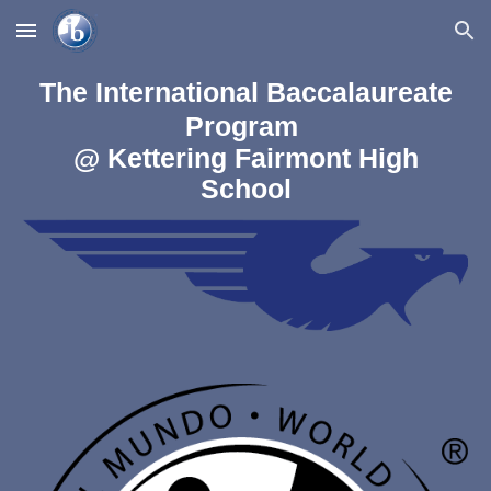
Skip to main content
Skip to navigation
The International Baccalaureate
Program
@ Kettering Fairmont High
School