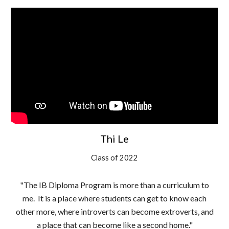
Thi Le
Class of 2022
"The IB Diploma Program is more than a curriculum to
me. It is a place where students can get to know each
other more, where introverts can become extroverts, and
a place that can become like a second home."