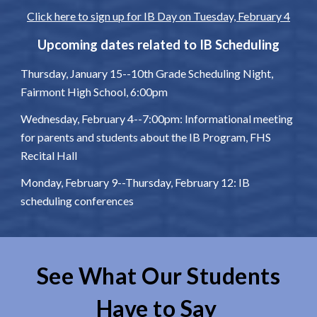
Click here to sign up for IB Day on Tuesday, February 4
Upcoming dates related to IB Scheduling
Thursday, January 15--10th Grade Scheduling Night,
Fairmont High School, 6:00pm
Wednesday, February 4--7:00pm: Informational meeting
for parents and students about the IB Program, FHS
Recital Hall
Monday, February 9--Thursday, February 12: IB
scheduling conferences
See What Our Students
Have to Say