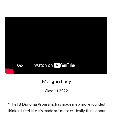
Morgan Lacy
Class of 2022
"The IB Diploma Program...has made me a more rounded
thinker. I feel like it's made me more critically think about