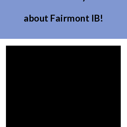
about
Fairmont IB
!