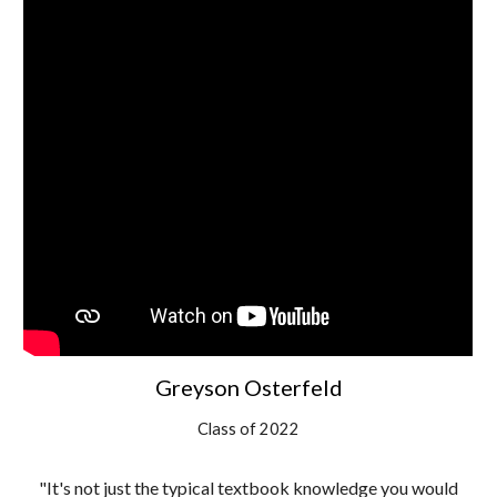
Greyson Osterfeld
Class of 2022
"It's not just the typical textbook knowledge you would