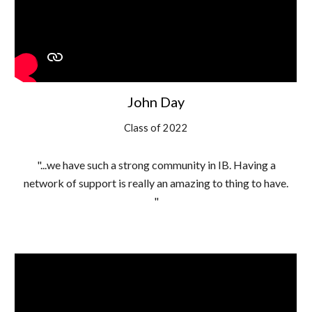
John Day
Class of 2022
"...we have such a strong community in IB. Having a
network of support is really an amazing to thing to have.
"