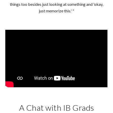
things too besides just looking at something and 'okay,
just memorize this.' "
A Chat with IB Grads