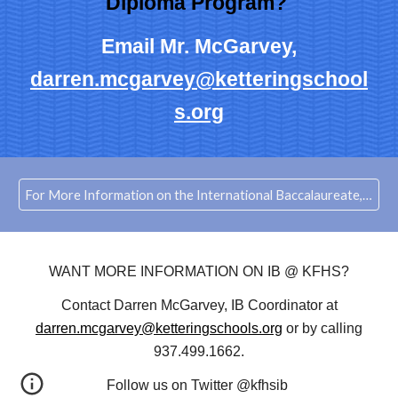
Diploma Program?
Email Mr. McGarvey,
darren.mcgarvey@ketteringschool
s.org
For More Information on the International Baccalaureate, Click Here to visit IBO.org
WANT MORE INFORMATION ON IB @ KFHS?
Contact Darren McGarvey, IB Coordinator at
darren.mcgarvey@ketteringschools.org
or by calling
937.499.1662.
Follow us on Twitter @kfhsib