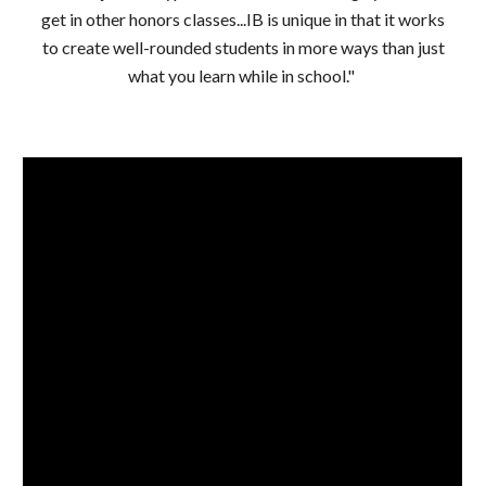
get in other honors classes...IB is unique in that it works
to create well-rounded students in more ways than just
what you learn while in school."