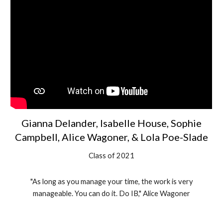
Gianna Delander, Isabelle House, Sophie
Campbell, Alice Wagoner, & Lola Poe-Slade
Class of 2021
"As long as you manage your time, the work is very
manageable. You can do it. Do IB," Alice Wagoner