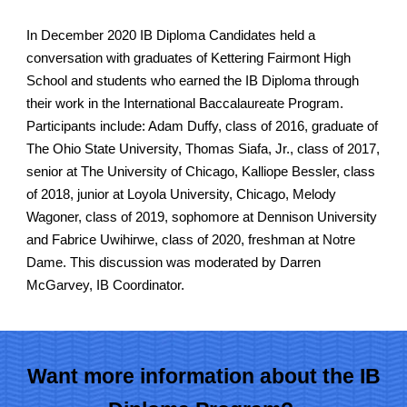
In December 2020 IB Diploma Candidates held a
conversation with
graduates of Kettering Fairmont High
School and students who earned the IB Diploma through
their
work
in the International Baccalaureate Program.
Participants include: Adam Duffy, class of 2016
,
graduate of
The Ohio State University
, Thomas Siafa, Jr., class of 2017,
s
enior at The University of Chicago,
Kalliope Bessler, class
of 2018, junior at
Loyola University, Chicago,
Melody
Wagoner, class of 2019, sophomore at Dennison University
and Fabrice Uwihirwe, class of 2020, fres
hman at Notre
Dame
. This discussion was moderated by Darren
McGarvey, IB Coordinator
.
Want more information about the IB