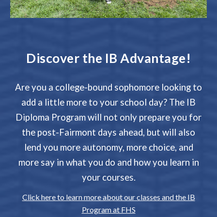
Discover the IB Advantage!
Are you a college-bound sophomore looking to
add a little more to your school day? The IB
Diploma Program will not only prepare you for
the post-Fairmont days ahead, but will also
lend you more autonomy, more choice, and
more say in what you do and how you learn in
your courses.
Click here to learn more about our classes and the IB
Program at FHS