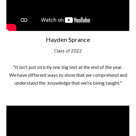
Hayden Sprance
Class of 2022
"It isn't just strictly one big test at the end of the year.
We have different ways to show that we comprehend and
understand the knowledge that we're being taught."