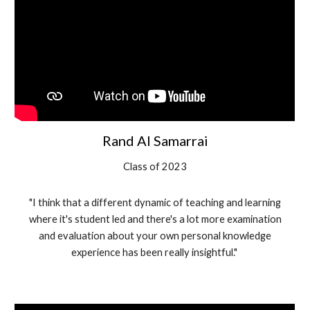
Rand Al Samarrai
Class of 202
3
"
I think that a different dynamic of teaching and learning
where it's student led and there's a lot more examination
and evaluation about your own personal knowledge
experience has been really insightful."